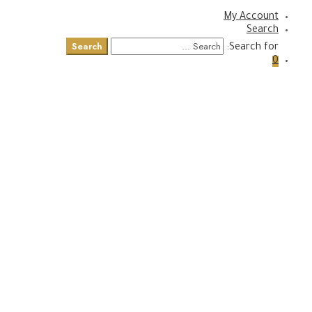
My Account
Search
Search
Search for:
0